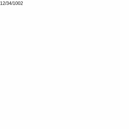
12/34/1002