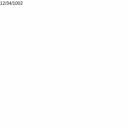
12/34/1002